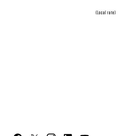
(Local rate)