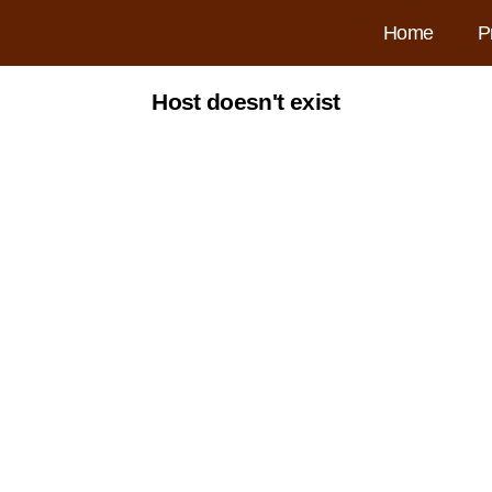
Home
P
Host doesn't exist