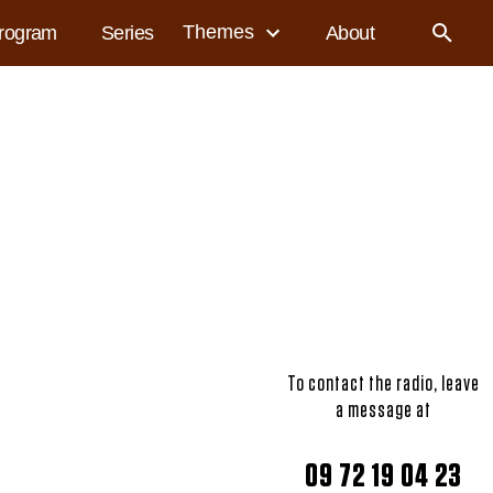
Themes
rogram
Series
About
To contact the radio, leave
a message at
09 72 19 04 23