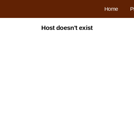
Home
P
Host doesn't exist