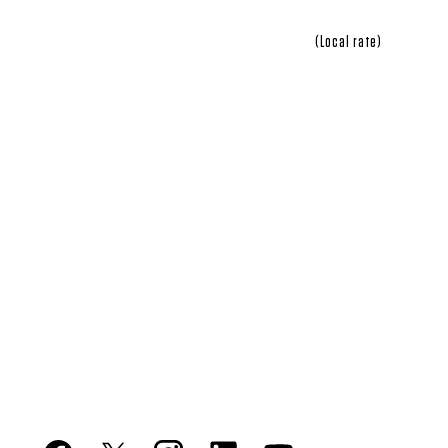
(Local rate)