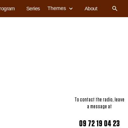
Themes
rogram
Series
About
To contact the radio, leave
a message at
09 72 19 04 23