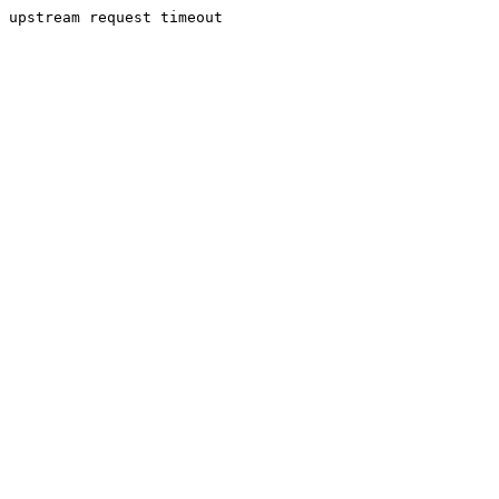
upstream request timeout